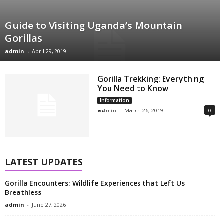
Guide to Visiting Uganda’s Mountain
Gorillas
admin
-
April 29, 2019
Gorilla Trekking: Everything
You Need to Know
Information
admin
-
March 26, 2019
0
LATEST UPDATES
Gorilla Encounters: Wildlife Experiences that Left Us
Breathless
admin
-
June 27, 2026