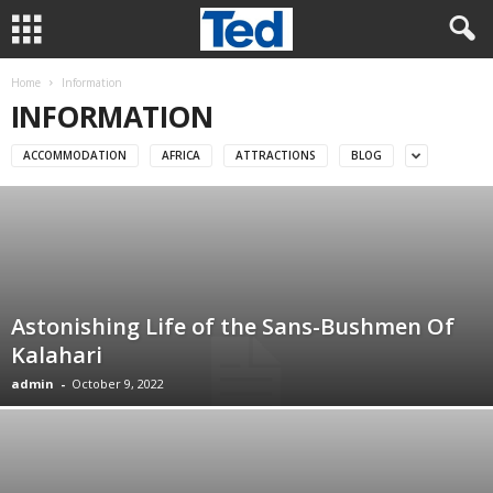
Home
Information
INFORMATION
ACCOMMODATION
AFRICA
ATTRACTIONS
BLOG
Astonishing Life of the Sans-Bushmen Of
Kalahari
admin
-
October 9, 2022