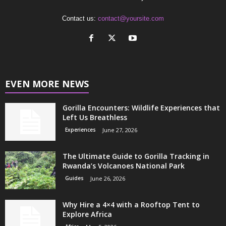
Contact us:
contact@yoursite.com
EVEN MORE NEWS
Gorilla Encounters: Wildlife Experiences that
Left Us Breathless
Experiences
June 27, 2026
The Ultimate Guide to Gorilla Tracking in
Rwanda’s Volcanoes National Park
Guides
June 26, 2026
Why Hire a 4×4 with a Rooftop Tent to
Explore Africa