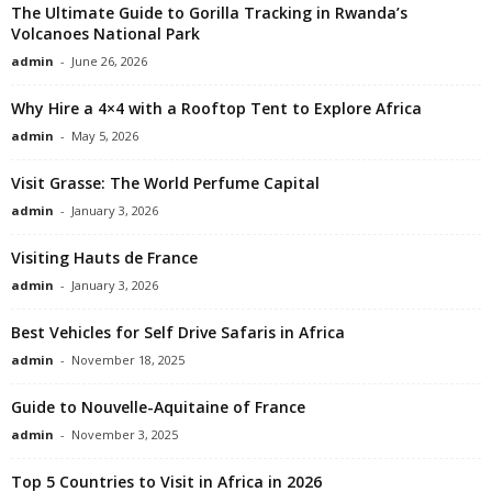
The Ultimate Guide to Gorilla Tracking in Rwanda’s
Volcanoes National Park
admin
-
June 26, 2026
Why Hire a 4×4 with a Rooftop Tent to Explore Africa
admin
-
May 5, 2026
Visit Grasse: The World Perfume Capital
admin
-
January 3, 2026
Visiting Hauts de France
admin
-
January 3, 2026
Best Vehicles for Self Drive Safaris in Africa
admin
-
November 18, 2025
Guide to Nouvelle-Aquitaine of France
admin
-
November 3, 2025
Top 5 Countries to Visit in Africa in 2026