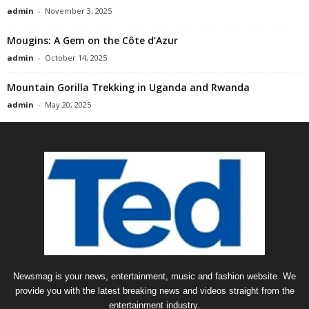
admin
-
November 3, 2025
Mougins: A Gem on the Côte d’Azur
admin
-
October 14, 2025
Mountain Gorilla Trekking in Uganda and Rwanda
admin
-
May 20, 2025
Newsmag is your news, entertainment, music and fashion website. We
provide you with the latest breaking news and videos straight from the
entertainment industry.