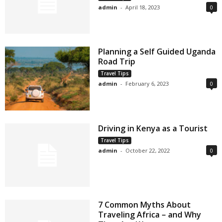
admin
-
April 18, 2023
0
Planning a Self Guided Uganda
Road Trip
Travel Tips
admin
-
February 6, 2023
0
Driving in Kenya as a Tourist
Travel Tips
admin
-
October 22, 2022
0
7 Common Myths About
Traveling Africa – and Why