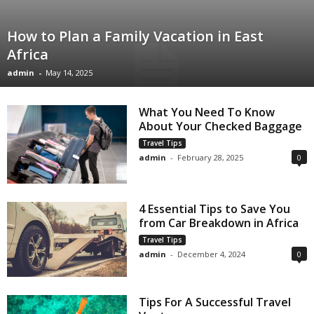
How to Plan a Family Vacation in East
Africa
admin
-
May 14, 2025
What You Need To Know
About Your Checked Baggage
Travel Tips
admin
-
February 28, 2025
0
4 Essential Tips to Save You
from Car Breakdown in Africa
Travel Tips
admin
-
December 4, 2024
0
Tips For A Successful Travel