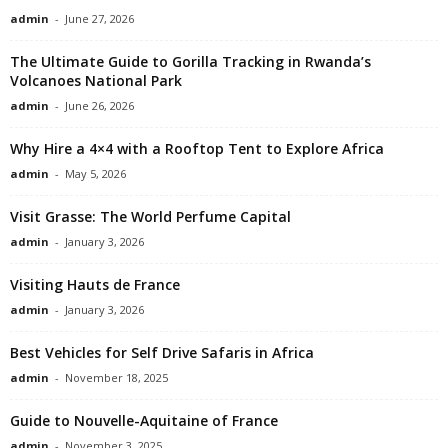
admin
-
June 27, 2026
The Ultimate Guide to Gorilla Tracking in Rwanda’s
Volcanoes National Park
admin
-
June 26, 2026
Why Hire a 4×4 with a Rooftop Tent to Explore Africa
admin
-
May 5, 2026
Visit Grasse: The World Perfume Capital
admin
-
January 3, 2026
Visiting Hauts de France
admin
-
January 3, 2026
Best Vehicles for Self Drive Safaris in Africa
admin
-
November 18, 2025
Guide to Nouvelle-Aquitaine of France
admin
-
November 3, 2025