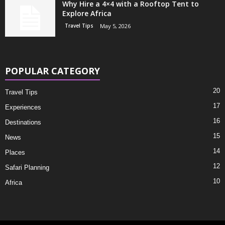
Why Hire a 4×4 with a Rooftop Tent to
Explore Africa
Travel Tips
May 5, 2026
POPULAR CATEGORY
20
Travel Tips
17
Experiences
16
Destinations
15
News
14
Places
12
Safari Planning
10
Africa