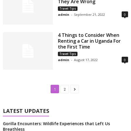
They Are Wrong
Travel Tips
admin
-
September 21, 2022
0
4 Things to Consider When
Renting a Car in Uganda For
the First Time
Travel Tips
admin
-
August 17, 2022
0
1
2
LATEST UPDATES
Gorilla Encounters: Wildlife Experiences that Left Us
Breathless