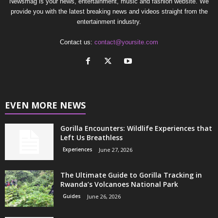
Newsmag is your news, entertainment, music and fashion website. We
provide you with the latest breaking news and videos straight from the
entertainment industry.
Contact us:
contact@yoursite.com
EVEN MORE NEWS
Gorilla Encounters: Wildlife Experiences that
Left Us Breathless
Experiences
June 27, 2026
The Ultimate Guide to Gorilla Tracking in
Rwanda’s Volcanoes National Park
Guides
June 26, 2026