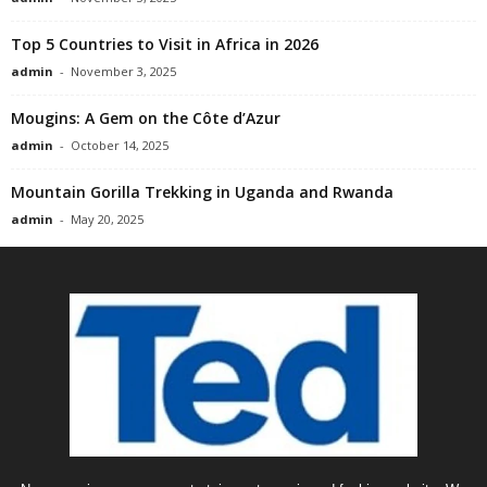
Top 5 Countries to Visit in Africa in 2026
admin
-
November 3, 2025
Mougins: A Gem on the Côte d’Azur
admin
-
October 14, 2025
Mountain Gorilla Trekking in Uganda and Rwanda
admin
-
May 20, 2025