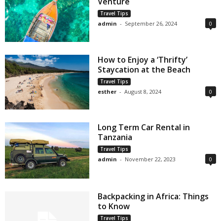
Venture
Travel Tips
admin
-
September 26, 2024
0
How to Enjoy a ‘Thrifty’
Staycation at the Beach
Travel Tips
esther
-
August 8, 2024
0
Long Term Car Rental in
Tanzania
Travel Tips
admin
-
November 22, 2023
0
Backpacking in Africa: Things
to Know
Travel Tips