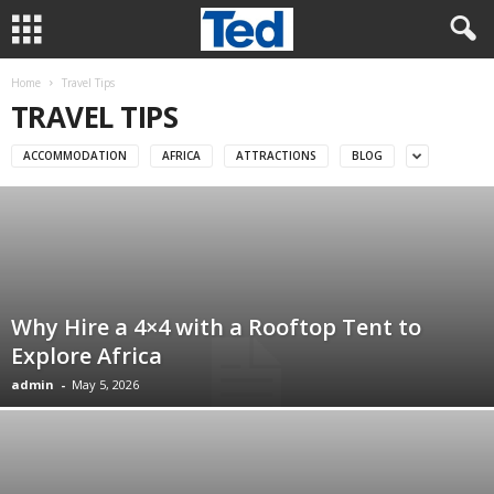
Home
Travel Tips
TRAVEL TIPS
ACCOMMODATION
AFRICA
ATTRACTIONS
BLOG
Why Hire a 4×4 with a Rooftop Tent to
Explore Africa
admin
-
May 5, 2026